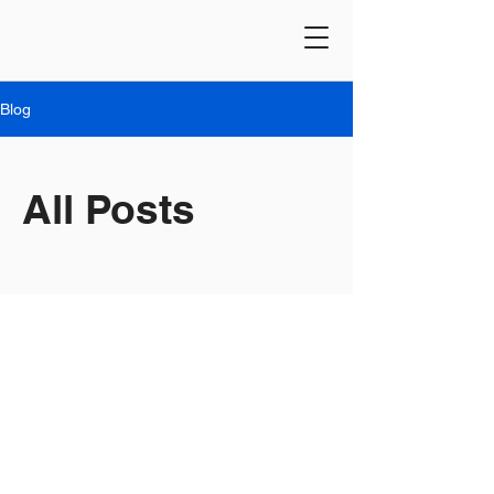
Blog
All Posts